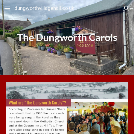
dungworthvillagehall.co.uk
Skip to main content
Skip to navigation
The Dungworth Carols