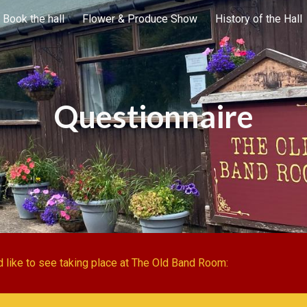
Book the hall
Flower & Produce Show
History of the Hall
ip to main content
Skip to navigat
Questionnaire
 like to see taking place at The Old Band Room: