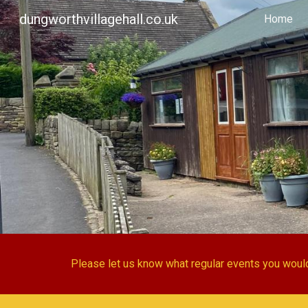
dungworthvillagehall.co.uk
Home
Sk
Please let us know what regular events you would