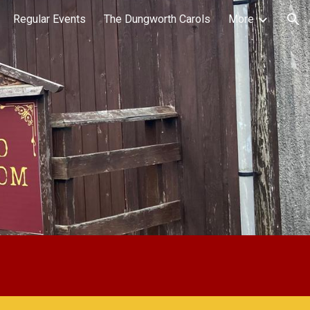
Regular Events
The Dungworth Carols
More
ion